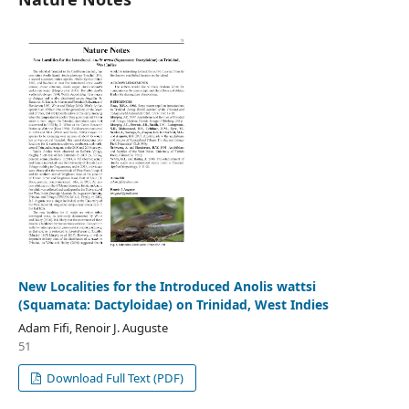
New Localities for the Introduced Anolis wattsi
(Squamata: Dactyloidae) on Trinidad, West Indies
Adam Fifi, Renoir J. Auguste
51
Download Full Text (PDF)