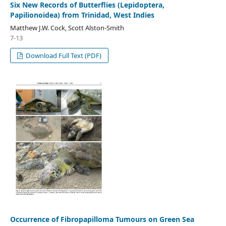
Six New Records of Butterflies (Lepidoptera,
Papilionoidea) from Trinidad, West Indies
Matthew J.W. Cock, Scott Alston-Smith
7-13
Download Full Text (PDF)
Occurrence of Fibropapilloma Tumours on Green Sea