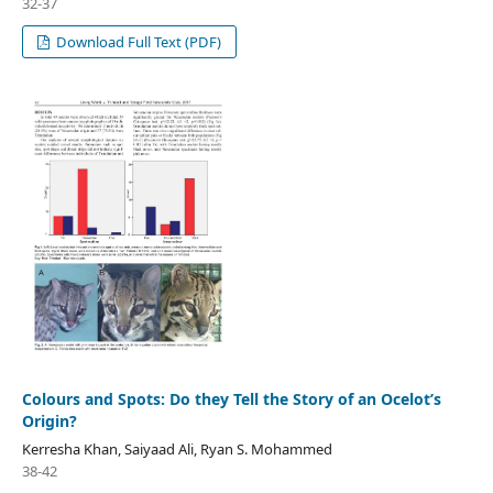
32-37
Download Full Text (PDF)
Colours and Spots: Do they Tell the Story of an Ocelot’s
Origin?
Kerresha Khan, Saiyaad Ali, Ryan S. Mohammed
38-42