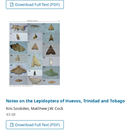
Download Full Text (PDF)
Notes on the Lepidoptera of Huevos, Trinidad and Tobago
Kris Sookdeo, Matthew J.W. Cock
43-48
Download Full Text (PDF)