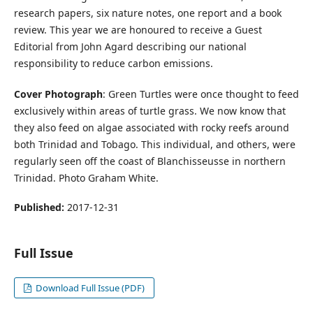
research papers, six nature notes, one report and a book
review. This year we are honoured to receive a Guest
Editorial from John Agard describing our national
responsibility to reduce carbon emissions.
Cover Photograph
: Green Turtles were once thought to feed
exclusively within areas of turtle grass. We now know that
they also feed on algae associated with rocky reefs around
both Trinidad and Tobago. This individual, and others, were
regularly seen off the coast of Blanchisseusse in northern
Trinidad. Photo Graham White.
Published:
2017-12-31
Full Issue
Download Full Issue (PDF)