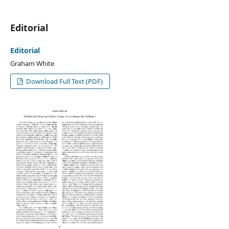
Editorial
Editorial
Graham White
Download Full Text (PDF)