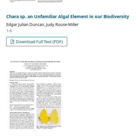
Chara sp. an Unfamiliar Algal Element in our Biodiversity
Edgar Julian Duncan, Judy Rouse-Miller
1-6
Download Full Text (PDF)