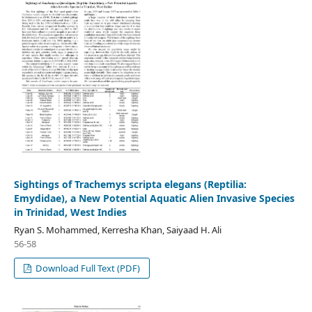
Sightings of Trachemys scripta elegans (Reptilia:
Emydidae), a New Potential Aquatic Alien Invasive Species
in Trinidad, West Indies
Ryan S. Mohammed, Kerresha Khan, Saiyaad H. Ali
56-58
Download Full Text (PDF)