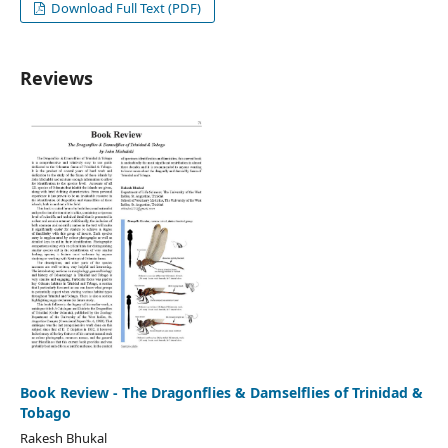
Download Full Text (PDF)
Reviews
Book Review - The Dragonflies & Damselflies of Trinidad &
Tobago
Rakesh Bhukal