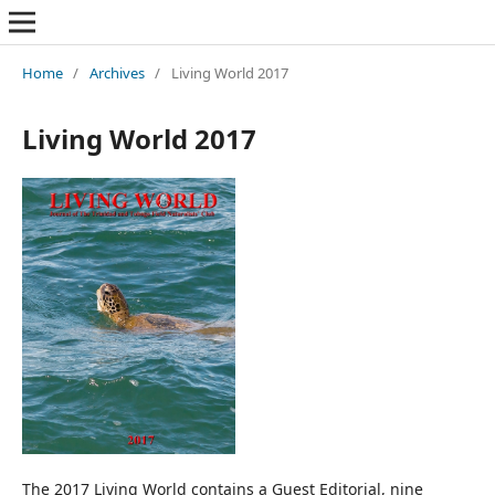
Home
/
Archives
/
Living World 2017
Living World 2017
The 2017 Living World contains a Guest Editorial, nine