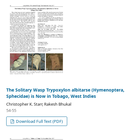
The Solitary Wasp Trypoxylon albitarse (Hymenoptera,
Sphecidae) is Now in Tobago, West Indies
Christopher K. Starr, Rakesh Bhukal
54-55
Download Full Text (PDF)