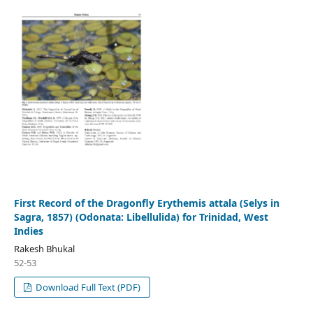
First Record of the Dragonfly Erythemis attala (Selys in
Sagra, 1857) (Odonata: Libellulida) for Trinidad, West
Indies
Rakesh Bhukal
52-53
Download Full Text (PDF)