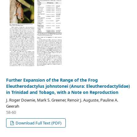
Further Expansion of the Range of the Frog
Eleutherodactylus johnstonei (Anura: Eleutherodactylidae)
in Trinidad and Tobago, with a Note on Reproduction
J. Roger Downie, Mark S. Greener, Renoir J. Auguste, Pauline A.
Geerah
58-60
Download Full Text (PDF)