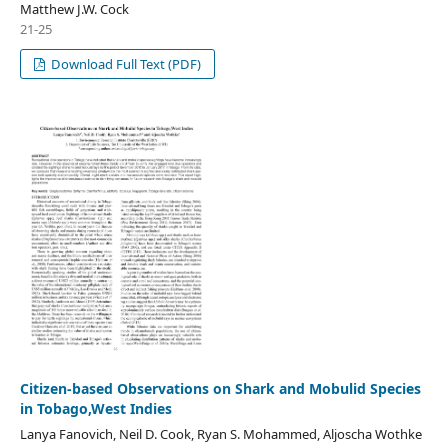
Matthew J.W. Cock
21-25
Download Full Text (PDF)
Citizen-based Observations on Shark and Mobulid Species
in Tobago,West Indies
Lanya Fanovich, Neil D. Cook, Ryan S. Mohammed, Aljoscha Wothke