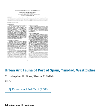
Urban Ant Fauna of Port of Spain, Trinidad, West Indies
Christopher K. Starr, Shane T. Ballah
49-50
Download Full Text (PDF)
Nature Notes