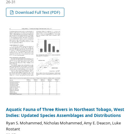
26-31
Download Full Text (PDF)
Aquatic Fauna of Three Rivers in Northeast Tobago, West
Indies: Updated Species Assemblages and Distributions
Ryan S. Mohammed, Nicholas Mohammed, Amy E. Deacon, Luke
Rostant