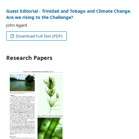
Guest Editorial - Trinidad and Tobago and Climate Change.
Are we rising to the Challenge?
John Agard
Download Full Text (PDF)
Research Papers