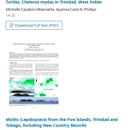
Turtles, Chelonia mydas in Trinidad, West Indies
Michelle Cazabon-Mannette, Ayanna Carla N. Phillips
14-20
Download Full Text (PDF)
Moths (Lepidoptera) from the Five Islands, Trinidad and
Tobago, Including New Country Records