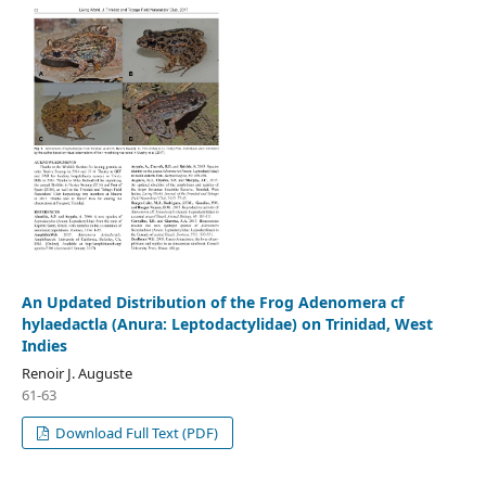
An Updated Distribution of the Frog Adenomera cf
hylaedactla (Anura: Leptodactylidae) on Trinidad, West
Indies
Renoir J. Auguste
61-63
Download Full Text (PDF)