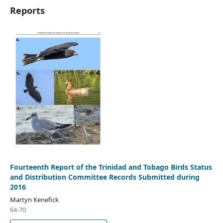
Reports
Fourteenth Report of the Trinidad and Tobago Birds Status
and Distribution Committee Records Submitted during
2016
Martyn Kenefick
64-70