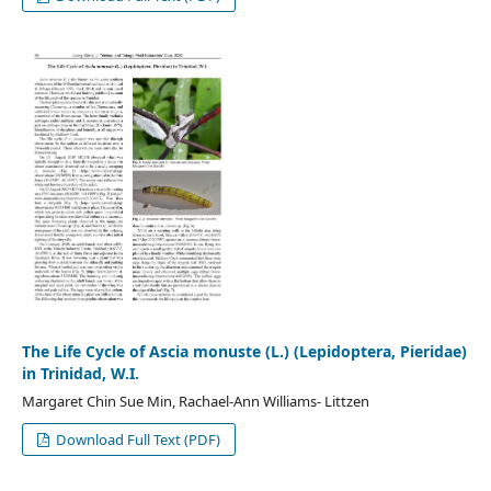
The Life Cycle of Ascia monuste (L.) (Lepidoptera, Pieridae)
in Trinidad, W.I.
Margaret Chin Sue Min, Rachael-Ann Williams- Littzen
Download Full Text (PDF)