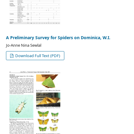
A Preliminary Survey for Spiders on Dominica, W.I.
Jo-Anne Nina Sewlal
Download Full Text (PDF)