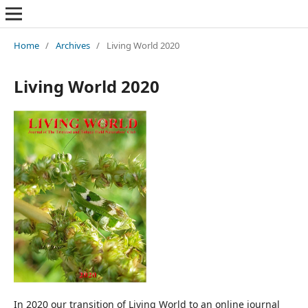
Home
/
Archives
/
Living World 2020
Living World 2020
In 2020 our transition of Living World to an online journal