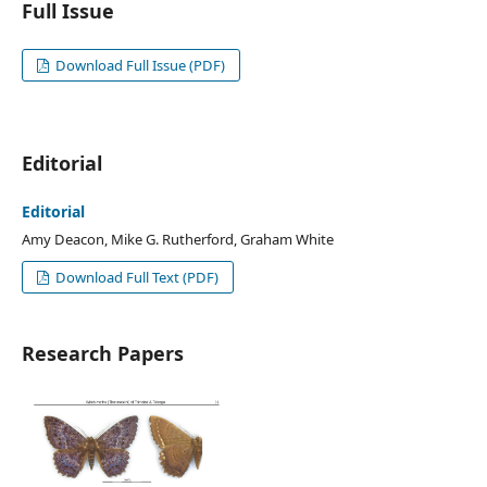
Full Issue
Download Full Issue (PDF)
Editorial
Editorial
Amy Deacon, Mike G. Rutherford, Graham White
Download Full Text (PDF)
Research Papers