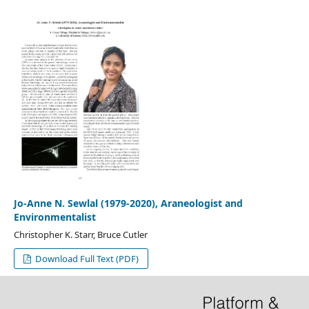
Jo-Anne N. Sewlal (1979-2020), Araneologist and
Environmentalist
Christopher K. Starr, Bruce Cutler
Download Full Text (PDF)