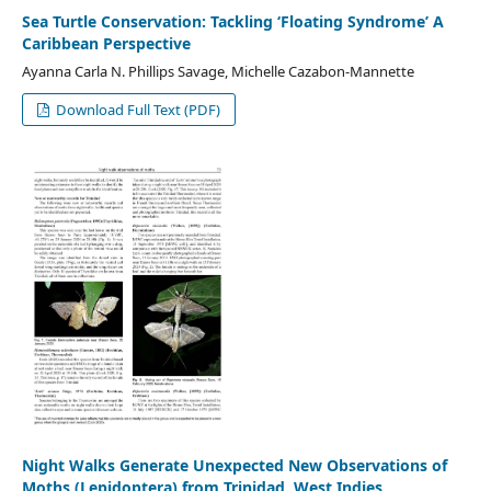
Sea Turtle Conservation: Tackling ‘Floating Syndrome’ A
Caribbean Perspective
Ayanna Carla N. Phillips Savage, Michelle Cazabon-Mannette
Download Full Text (PDF)
Night Walks Generate Unexpected New Observations of
Moths (Lepidoptera) from Trinidad, West Indies