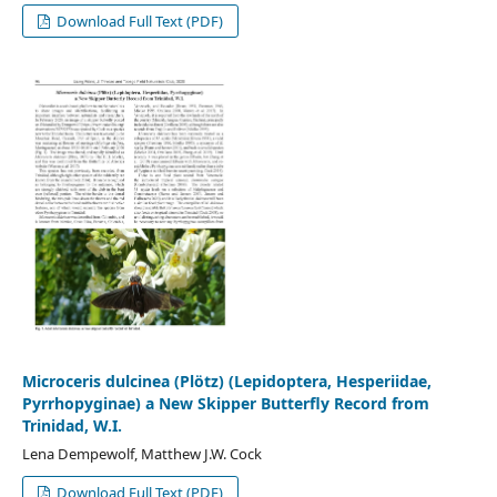
Download Full Text (PDF)
Microceris dulcinea (Plötz) (Lepidoptera, Hesperiidae,
Pyrrhopyginae) a New Skipper Butterfly Record from
Trinidad, W.I.
Lena Dempewolf, Matthew J.W. Cock
Download Full Text (PDF)