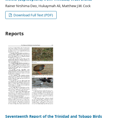
Rainer Nrshima Deo, Hukaymah Ali, Matthew J.W. Cock
Download Full Text (PDF)
Reports
Seventeenth Report of the Trinidad and Tobago Birds