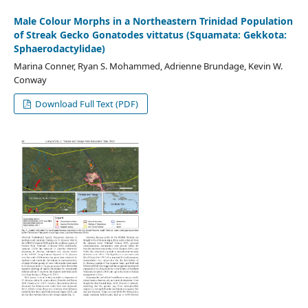
Male Colour Morphs in a Northeastern Trinidad Population
of Streak Gecko Gonatodes vittatus (Squamata: Gekkota:
Sphaerodactylidae)
Marina Conner, Ryan S. Mohammed, Adrienne Brundage, Kevin W.
Conway
Download Full Text (PDF)