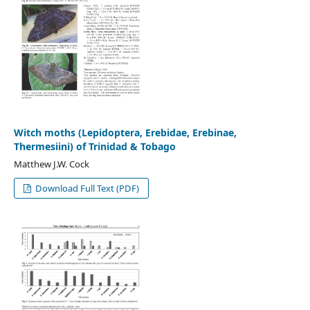
Witch moths (Lepidoptera, Erebidae, Erebinae,
Thermesiini) of Trinidad & Tobago
Matthew J.W. Cock
Download Full Text (PDF)