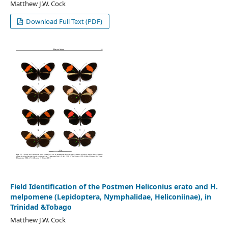
Matthew J.W. Cock
Download Full Text (PDF)
Field Identification of the Postmen Heliconius erato and H.
melpomene (Lepidoptera, Nymphalidae, Heliconiinae), in
Trinidad &Tobago
Matthew J.W. Cock