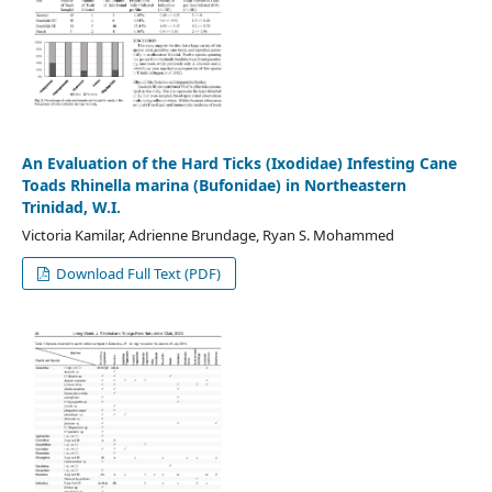
An Evaluation of the Hard Ticks (Ixodidae) Infesting Cane
Toads Rhinella marina (Bufonidae) in Northeastern
Trinidad, W.I.
Victoria Kamilar, Adrienne Brundage, Ryan S. Mohammed
Download Full Text (PDF)