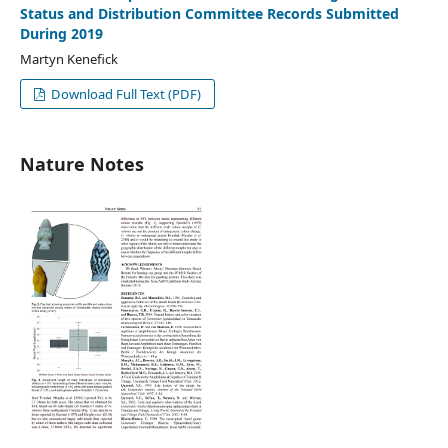
Status and Distribution Committee Records Submitted
During 2019
Martyn Kenefick
Download Full Text (PDF)
Nature Notes