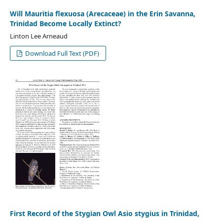
Will Mauritia flexuosa (Arecaceae) in the Erin Savanna,
Trinidad Become Locally Extinct?
Linton Lee Arneaud
Download Full Text (PDF)
First Record of the Stygian Owl Asio stygius in Trinidad,