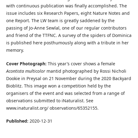
with continuous publication was finally accomplished. The
issue includes six Research Papers, eight Nature Notes and
one Report. The LW team is greatly saddened by the
passing of Jo-Anne Sewlal, one of our regular contributors
and friend of the TTFNC. A survey of the spiders of Dominica
is published here posthumously along with a tribute in her
memory.
Cover Photograph:
This year’s cover shows a female
Acontista multicolor
mantid photographed by Rossi Nicholi
Dookie in Preysal on 21 November during the 2020 Backyard
Bioblitz. This image won a competition held by the
organisers of the event and was selected from a range of
observations submitted to iNaturalist. See
www.inaturalist.org/ observations/65352155.
Published:
2020-12-31