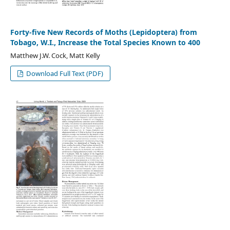
Forty-five New Records of Moths (Lepidoptera) from
Tobago, W.I., Increase the Total Species Known to 400
Matthew J.W. Cock, Matt Kelly
Download Full Text (PDF)