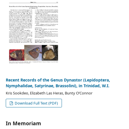
Recent Records of the Genus Dynastor (Lepidoptera,
Nymphalidae, Satyrinae, Brassolini), in Trinidad, W.I.
Kris Sookdeo, Elizabeth Las Heras, Bunty O’Connor
Download Full Text (PDF)
In Memoriam