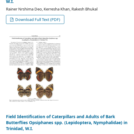
W.I.
Rainer Nrshima Deo, Kerresha Khan, Rakesh Bhukal
Download Full Text (PDF)
Field Identification of Caterpillars and Adults of Bark
Butterflies Opsiphanes spp. (Lepidoptera, Nymphalidae) in
Trinidad, W.I.