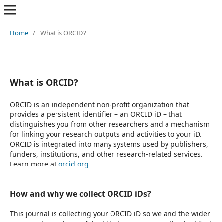
Home
/
What is ORCID?
What is ORCID?
ORCID is an independent non-profit organization that
provides a persistent identifier – an ORCID iD – that
distinguishes you from other researchers and a mechanism
for linking your research outputs and activities to your iD.
ORCID is integrated into many systems used by publishers,
funders, institutions, and other research-related services.
Learn more at
orcid.org
.
How and why we collect ORCID iDs?
This journal is collecting your ORCID iD so we and the wider