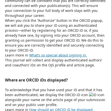
community can be confident that you are correctly identified
and connected with your publication(s). This will ensure
your connection to your full body of work stays with you
throughout your career.
When you click the “Authorize” button in the ORCID popup,
we will ask you to share your iD using an authenticated
process—either by registering for an ORCID iD or, if you
already have one, by signing into your ORCID account, then
granting us permission to get your ORCID iD. We do this to
ensure you are correctly identified and securely connecting
to your ORCID iD.
Learn more in
What’s so special about signing in.
This journal will collect and display authenticated authors’
and coauthors’ iDs on the OJS profile and article page.
Where are ORCID iDs displayed?
To acknowledge that you have used your iD and that it has
been authenticated, we display the ORCID iD icon
alongside your name on the article page of your submission
and on your public user profile.
Learn more in
How should an ORCID iD be displayed.