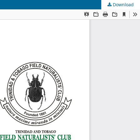
Download