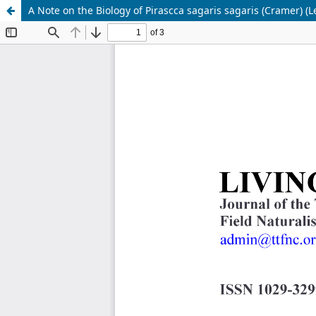
A Note on the Biology of Pirascca sagaris sagaris (Cramer) (L