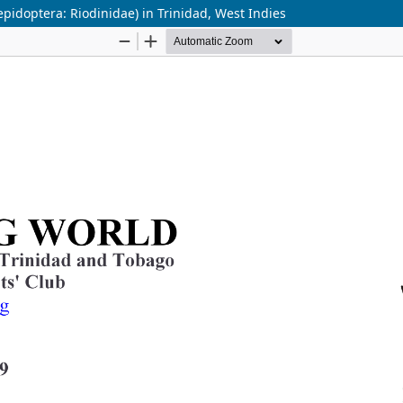
epidoptera: Riodinidae) in Trinidad, West Indies